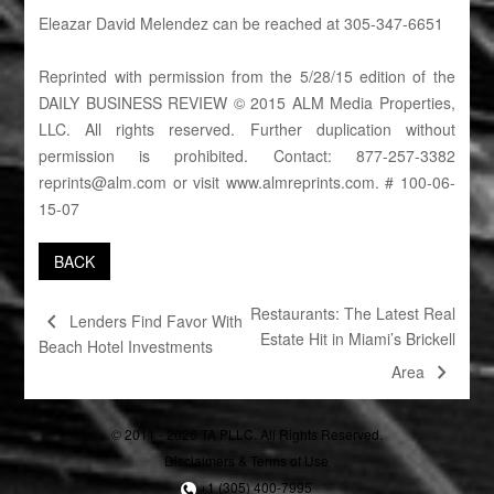
Eleazar David Melendez can be reached at 305-347-6651
Reprinted with permission from the 5/28/15 edition of the
DAILY BUSINESS REVIEW © 2015 ALM Media Properties,
LLC. All rights reserved. Further duplication without
permission is prohibited. Contact: 877-257-3382
reprints@alm.com
or visit
www.almreprints.com
. # 100-06-
15-07
BACK
Restaurants: The Latest Real
chevron_left
Lenders Find Favor With
Estate Hit in Miami’s Brickell
Beach Hotel Investments
chevron_right
Area
© 2011 - 2026 TA PLLC. All Rights Reserved.
Disclaimers & Terms of Use
+1 (305) 400-7995