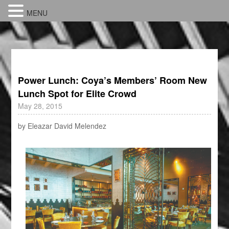
MENU
Power Lunch: Coya’s Members’ Room New
Lunch Spot for Elite Crowd
May 28, 2015
by Eleazar David Melendez