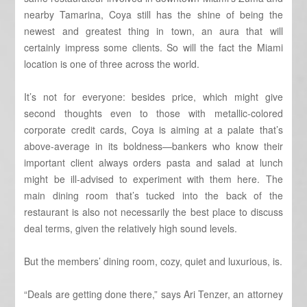
nearby Tamarina, Coya still has the shine of being the
newest and greatest thing in town, an aura that will
certainly impress some clients. So will the fact the Miami
location is one of three across the world.
It’s not for everyone: besides price, which might give
second thoughts even to those with metallic-colored
corporate credit cards, Coya is aiming at a palate that’s
above-average in its boldness—bankers who know their
important client always orders pasta and salad at lunch
might be ill-advised to experiment with them here. The
main dining room that’s tucked into the back of the
restaurant is also not necessarily the best place to discuss
deal terms, given the relatively high sound levels.
But the members’ dining room, cozy, quiet and luxurious, is.
“Deals are getting done there,” says Ari Tenzer, an attorney