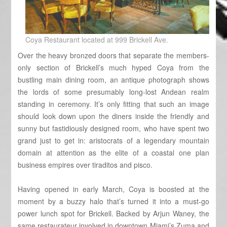
Coya Restaurant located at 999 Brickell Ave.
Over the heavy bronzed doors that separate the members-
only section of Brickell’s much hyped Coya from the
bustling main dining room, an antique photograph shows
the lords of some presumably long-lost Andean realm
standing in ceremony. It’s only fitting that such an image
should look down upon the diners inside the friendly and
sunny but fastidiously designed room, who have spent two
grand just to get in: aristocrats of a legendary mountain
domain at attention as the elite of a coastal one plan
business empires over tiraditos and pisco.
Having opened in early March, Coya is boosted at the
moment by a buzzy halo that’s turned it into a must-go
power lunch spot for Brickell. Backed by Arjun Waney, the
same restaurateur involved in downtown Miami’s Zuma and