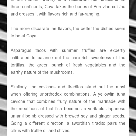
three continents, Coya takes the bones of Peruvian cuisine
and dresses it with flavors rich and far-ranging.
The more disparate the flavors, the better the dishes seem
to be at Coya.
Asparagus tacos with summer truffles are expertly
calibrated to balance out the carb-rich sweetness of the
tortillas, the green punch of fresh vegetables and the
earthy nature of the mushrooms.
Similarly, the ceviches and tiraditos stand out the most
when offering unorthodox combinations. A yellowfin tuna
ceviche that combines fruity nature of the marinade with
the meatiness of that fish becomes a veritable Japanese
umami bomb dressed with brewed soy and ginger seeds.
Going a different direction, a swordfish tiradito pairs the
citrus with truffle oil and chives.