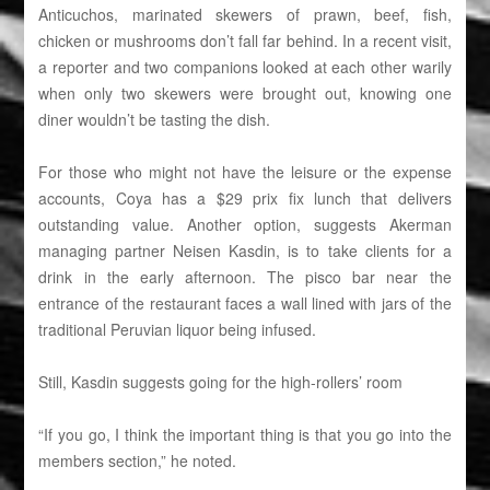
Anticuchos, marinated skewers of prawn, beef, fish,
chicken or mushrooms don’t fall far behind. In a recent visit,
a reporter and two companions looked at each other warily
when only two skewers were brought out, knowing one
diner wouldn’t be tasting the dish.
For those who might not have the leisure or the expense
accounts, Coya has a $29 prix fix lunch that delivers
outstanding value. Another option, suggests Akerman
managing partner Neisen Kasdin, is to take clients for a
drink in the early afternoon. The pisco bar near the
entrance of the restaurant faces a wall lined with jars of the
traditional Peruvian liquor being infused.
Still, Kasdin suggests going for the high-rollers’ room
“If you go, I think the important thing is that you go into the
members section,” he noted.