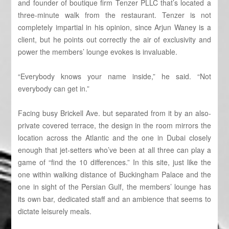
and founder of boutique firm Tenzer PLLC that’s located a
three-minute walk from the restaurant. Tenzer is not
completely impartial in his opinion, since Arjun Waney is a
client, but he points out correctly the air of exclusivity and
power the members’ lounge evokes is invaluable.
“Everybody knows your name inside,” he said. “Not
everybody can get in.”
Facing busy Brickell Ave. but separated from it by an also-
private covered terrace, the design in the room mirrors the
location across the Atlantic and the one in Dubai closely
enough that jet-setters who’ve been at all three can play a
game of “find the 10 differences.” In this site, just like the
one within walking distance of Buckingham Palace and the
one in sight of the Persian Gulf, the members’ lounge has
its own bar, dedicated staff and an ambience that seems to
dictate leisurely meals.