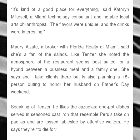
“It’s kind of a good place for everything,” said Kathryn
Mikesell, a Miami technology consultant and notable local
arts philanthropist. “The flavors were unique, and the drinks
were interesting.”
Maury Alzate, a broker with Florida Realty of Miami, said
she’s a fan of the salads. Like Tenzer she noted the
atmosphere of the restaurant seems best suited for a
hybrid between a business meal and a family one. She
says she’ll take clients there but is also planning a 15-
person outing to honor her husband on Father’s Day
weekend.
Speaking of Tenzer, he likes the cazuelas: one-pot dishes
served in seasoned cast iron that resemble Peru’s take on
paellas and are tossed tableside by attentive waiters. He
says they’re “to die for.”