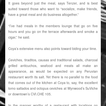
It goes beyond just the meal, says Tenzer, and is best
suited toward those who want to “socialize, make friends,
have a great meal and do business altogether.”
“I’ve had meals in the members lounge that go on five
hours and you go on the terrace afterwards and smoke a
cigar,” he said.
Coya’s extensive menu also points toward biding your time.
Ceviches, tiraditos, causas and traditional salads, charcoal
grilled anticuchos, seafood and meats all make an
appearance, as would be expected on any Peruvian
restaurant worth its salt. Yet there is no parallel to the food
that comes out of the kitchen at Coya to, say, the excellent
lomo saltados and octopus ceviches at Wynwood’s SuViche
or downtown’s CVI.CHE 105.
In the manner worthy of a restaurant with locations on