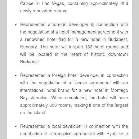
Palace in Las Vegas, containing approximately 200
newly renovated rooms.
Represented a foreign developer in connection with
the negotiation of a hotel management agreement with
a renowned hotel flag for a new hotel in Budapest,
Hungary. The hotel will include 133 hotel rooms and
will be located in the heart of historic downtown
Budapest.
Represented a foreign hotel developer in connection
with the negotiation of a license agreement with an
international hotel brand for a new hotel in Montego
Bay, Jamaica. When completed, the hotel will have
approximately 800 rooms, making it one of the largest
on the island.
Represented a local developer in connection with the
negotiation of a franchise agreement with Hyatt for a