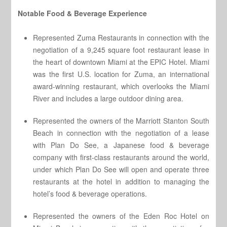
Notable Food & Beverage Experience
Represented Zuma Restaurants in connection with the
negotiation of a 9,245 square foot restaurant lease in
the heart of downtown Miami at the EPIC Hotel. Miami
was the first U.S. location for Zuma, an international
award-winning restaurant, which overlooks the Miami
River and includes a large outdoor dining area.
Represented the owners of the Marriott Stanton South
Beach in connection with the negotiation of a lease
with Plan Do See, a Japanese food & beverage
company with first-class restaurants around the world,
under which Plan Do See will open and operate three
restaurants at the hotel in addition to managing the
hotel’s food & beverage operations.
Represented the owners of the Eden Roc Hotel on