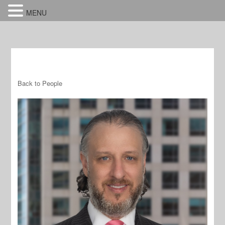
MENU
Back to People