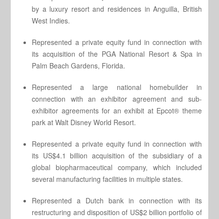
by a luxury resort and residences in Anguilla, British
West Indies.
Represented a private equity fund in connection with
its acquisition of the PGA National Resort & Spa in
Palm Beach Gardens, Florida.
Represented a large national homebuilder in
connection with an exhibitor agreement and sub-
exhibitor agreements for an exhibit at Epcot® theme
park at Walt Disney World Resort.
Represented a private equity fund in connection with
its US$4.1 billion acquisition of the subsidiary of a
global biopharmaceutical company, which included
several manufacturing facilities in multiple states.
Represented a Dutch bank in connection with its
restructuring and disposition of US$2 billion portfolio of