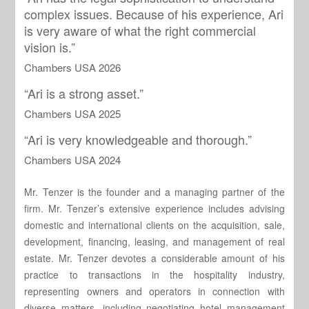
complex issues. Because of his experience, Ari
is very aware of what the right commercial
vision is.”
Chambers USA 2026
“Ari is a strong asset.”
Chambers USA 2025
“Ari is very knowledgeable and thorough.”
Chambers USA 2024
Mr. Tenzer is the founder and a managing partner of the
firm. Mr. Tenzer’s extensive experience includes advising
domestic and international clients on the acquisition, sale,
development, financing, leasing, and management of real
estate. Mr. Tenzer devotes a considerable amount of his
practice to transactions in the hospitality industry,
representing owners and operators in connection with
diverse matters, including negotiating hotel management