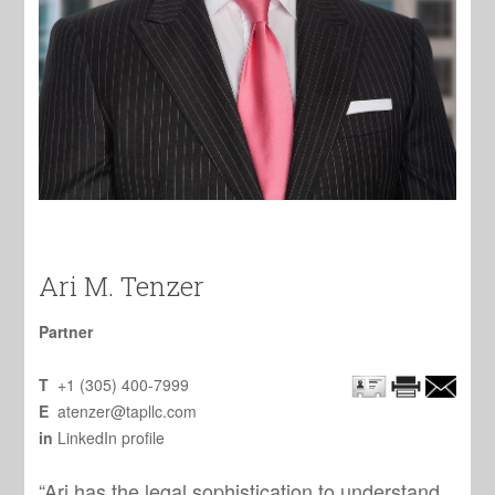
Ari M. Tenzer
Partner
T
+1 (305) 400-7999
E
atenzer@tapllc.com
in
LinkedIn profile
“Ari has the legal sophistication to understand