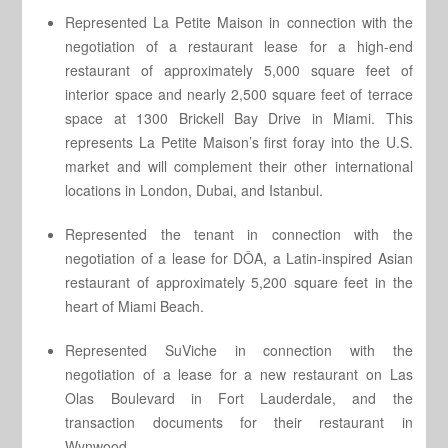
Represented La Petite Maison in connection with the
negotiation of a restaurant lease for a high-end
restaurant of approximately 5,000 square feet of
interior space and nearly 2,500 square feet of terrace
space at 1300 Brickell Bay Drive in Miami. This
represents La Petite Maison’s first foray into the U.S.
market and will complement their other international
locations in London, Dubai, and Istanbul.
Represented the tenant in connection with the
negotiation of a lease for DÔA, a Latin-inspired Asian
restaurant of approximately 5,200 square feet in the
heart of Miami Beach.
Represented SuViche in connection with the
negotiation of a lease for a new restaurant on Las
Olas Boulevard in Fort Lauderdale, and the
transaction documents for their restaurant in
Wynwood.