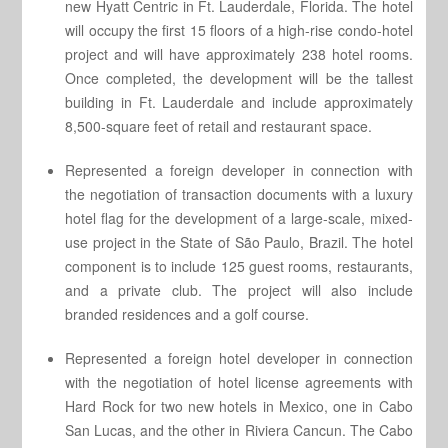
new Hyatt Centric in Ft. Lauderdale, Florida. The hotel
will occupy the first 15 floors of a high-rise condo-hotel
project and will have approximately 238 hotel rooms.
Once completed, the development will be the tallest
building in Ft. Lauderdale and include approximately
8,500-square feet of retail and restaurant space.
Represented a foreign developer in connection with
the negotiation of transaction documents with a luxury
hotel flag for the development of a large-scale, mixed-
use project in the State of São Paulo, Brazil. The hotel
component is to include 125 guest rooms, restaurants,
and a private club. The project will also include
branded residences and a golf course.
Represented a foreign hotel developer in connection
with the negotiation of hotel license agreements with
Hard Rock for two new hotels in Mexico, one in Cabo
San Lucas, and the other in Riviera Cancun. The Cabo