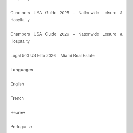
Chambers USA Guide 2025 – Nationwide Leisure &
Hospitality
Chambers USA Guide 2026 – Nationwide Leisure &
Hospitality
Legal 500 US Elite 2026 – Miami Real Estate
Languages
English
French
Hebrew
Portuguese