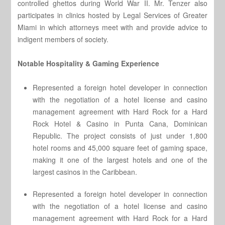
controlled ghettos during World War II. Mr. Tenzer also
participates in clinics hosted by Legal Services of Greater
Miami in which attorneys meet with and provide advice to
indigent members of society.
Notable Hospitality & Gaming Experience
Represented a foreign hotel developer in connection
with the negotiation of a hotel license and casino
management agreement with Hard Rock for a Hard
Rock Hotel & Casino in Punta Cana, Dominican
Republic. The project consists of just under 1,800
hotel rooms and 45,000 square feet of gaming space,
making it one of the largest hotels and one of the
largest casinos in the Caribbean.
Represented a foreign hotel developer in connection
with the negotiation of a hotel license and casino
management agreement with Hard Rock for a Hard