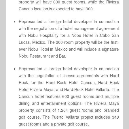
property will have 600 guest rooms, while the Riviera
Cancun location is expected to have 900.
Represented a foreign hotel developer in connection
with the negotiation of a hotel management agreement
with Nobu Hospitality for a Nobu Hotel in Cabo San
Lucas, Mexico. The 200-room property will be the first-
ever Nobu Hotel in Mexico and will include a signature
Nobu Restaurant and Bar.
Represented a foreign hotel developer in connection
with the negotiation of license agreements with Hard
Rock for the Hard Rock Hotel Cancun, Hard Rock
Hotel Riviera Maya, and Hard Rock Hotel Vallarta. The
Cancun hotel features 600 guest rooms and multiple
dining and entertainment options. The Riviera Maya
property consists of 1,264 guest rooms and branded
golf course. The Puerto Vallarta project includes 348
guest rooms and a private golf course.