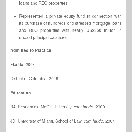
loans and REO properties.
Represented a private equity fund in connection with
its purchase of hundreds of distressed mortgage loans
and REO properties with nearly US$350 million in
unpaid principal balances.
Admitted to Practice
Florida, 2004
District of Columbia, 2019
Education
BA, Economics, McGill University,
cum laude
, 2000
JD, University of Miami, School of Law,
cum laude
, 2004