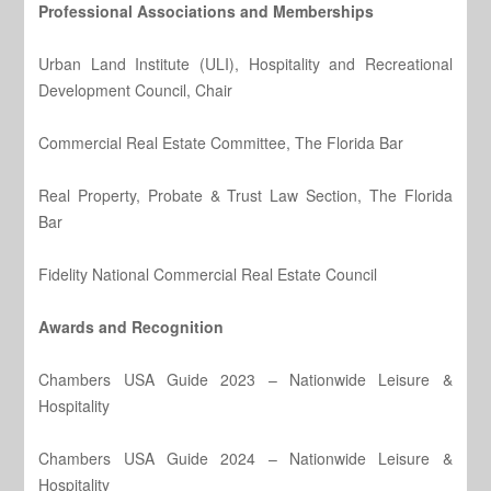
Professional Associations and Memberships
Urban Land Institute (ULI), Hospitality and Recreational
Development Council, Chair
Commercial Real Estate Committee, The Florida Bar
Real Property, Probate & Trust Law Section, The Florida
Bar
Fidelity National Commercial Real Estate Council
Awards and Recognition
Chambers USA Guide 2023 – Nationwide Leisure &
Hospitality
Chambers USA Guide 2024 – Nationwide Leisure &
Hospitality