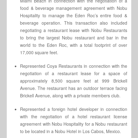
Miami Beach in connection with the negotiation of a
food & beverage management agreement with Nobu
Hospitality to manage the Eden Roc’s entire food &
beverage operation. This transaction also included
negotiating a restaurant lease with Nobu Restaurants
to bring the largest Nobu restaurant and bar in the
world to the Eden Roc, with a total footprint of over
17,000 square feet.
Represented Coya Restaurants in connection with the
negotiation of a restaurant lease for a space of
approximately 8,500 square feet at 999 Brickell
Avenue. The restaurant has an outdoor terrace facing
Brickell Avenue, along with a private members club.
Represented a foreign hotel developer in connection
with the negotiation of a hotel restaurant license
agreement with Nobu Hospitality for a Nobu restaurant
to be located in a Nobu Hotel in Los Cabos, Mexico.