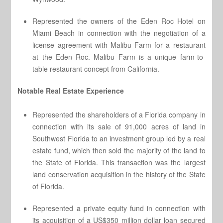
Represented the owners of the Eden Roc Hotel on
Miami Beach in connection with the negotiation of a
license agreement with Malibu Farm for a restaurant
at the Eden Roc. Malibu Farm is a unique farm-to-
table restaurant concept from California.
Notable Real Estate Experience
Represented the shareholders of a Florida company in
connection with its sale of 91,000 acres of land in
Southwest Florida to an investment group led by a real
estate fund, which then sold the majority of the land to
the State of Florida. This transaction was the largest
land conservation acquisition in the history of the State
of Florida.
Represented a private equity fund in connection with
its acquisition of a US$350 million dollar loan secured