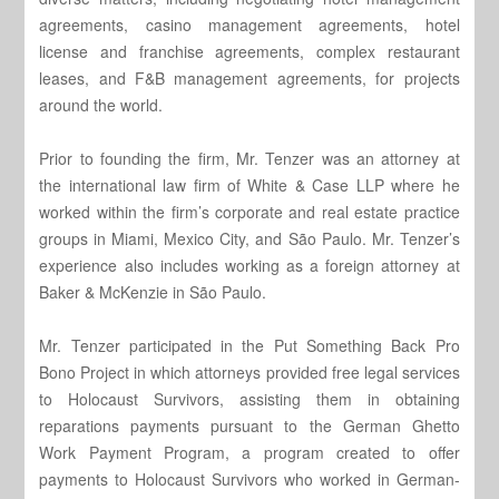
agreements, casino management agreements, hotel
license and franchise agreements, complex restaurant
leases, and F&B management agreements, for projects
around the world.
Prior to founding the firm, Mr. Tenzer was an attorney at
the international law firm of White & Case LLP where he
worked within the firm’s corporate and real estate practice
groups in Miami, Mexico City, and São Paulo. Mr. Tenzer’s
experience also includes working as a foreign attorney at
Baker & McKenzie in São Paulo.
Mr. Tenzer participated in the Put Something Back Pro
Bono Project in which attorneys provided free legal services
to Holocaust Survivors, assisting them in obtaining
reparations payments pursuant to the German Ghetto
Work Payment Program, a program created to offer
payments to Holocaust Survivors who worked in German-