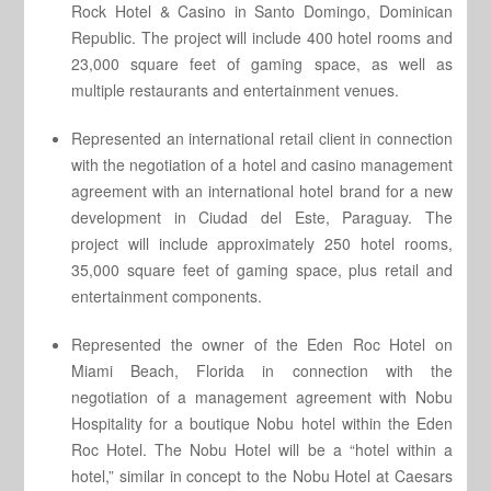
Rock Hotel & Casino in Santo Domingo, Dominican
Republic. The project will include 400 hotel rooms and
23,000 square feet of gaming space, as well as
multiple restaurants and entertainment venues.
Represented an international retail client in connection
with the negotiation of a hotel and casino management
agreement with an international hotel brand for a new
development in Ciudad del Este, Paraguay. The
project will include approximately 250 hotel rooms,
35,000 square feet of gaming space, plus retail and
entertainment components.
Represented the owner of the Eden Roc Hotel on
Miami Beach, Florida in connection with the
negotiation of a management agreement with Nobu
Hospitality for a boutique Nobu hotel within the Eden
Roc Hotel. The Nobu Hotel will be a “hotel within a
hotel,” similar in concept to the Nobu Hotel at Caesars